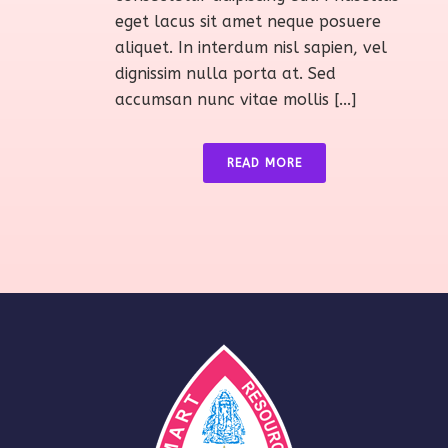
eget lacus sit amet neque posuere
aliquet. In interdum nisl sapien, vel
dignissim nulla porta at. Sed
accumsan nunc vitae mollis [...]
READ MORE