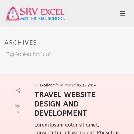
ARCHIVES
Tag Archives for: "site"
HOME
/
By
exceladmin
In
Posted
05.12.2014
TRAVEL WEBSITE
DESIGN AND
DEVELOPMENT
0
Lorem ipsum dolor sit amet,
consectetur adipiscing elit. Phasellus