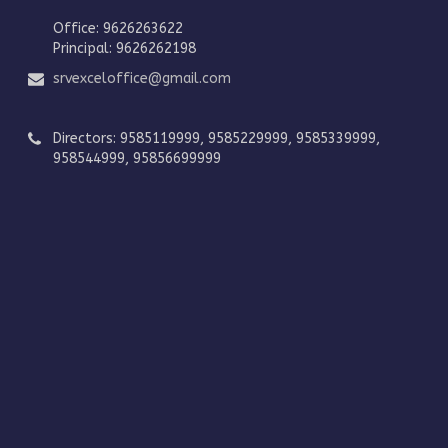
Office: 9626263622
Principal: 9626262198
srvexceloffice@gmail.com
Directors: 9585119999, 9585229999, 9585339999,
958544999, 95856699999