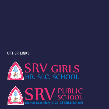
OTHER LINKS