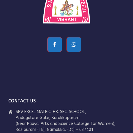
CONTACT US
SRV EXCEL MATRIC. HR. SEC. SCHOOL,
Andagalore Gate, Kurukkapuram
(Near Paavai Arts and Science College for Women),
Rasipuram (Tk), Namakkal (Dt) – 637401.