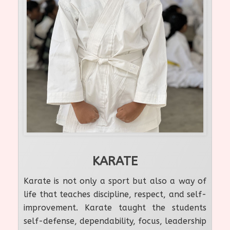
KARATE
Karate is not only a sport but also a way of
life that teaches discipline, respect, and self-
improvement. Karate taught the students
self-defense, dependability, focus, leadership