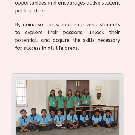
opportunities and encourages active student
participation.
By doing so our school empowers students
to explore their passions, unlock their
potential, and acquire the skills necessary
for success in all life areas.