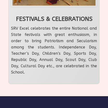
FESTIVALS & CELEBRATIONS
SRV Excel celebrates the entire National and
State festivals with great enthusiasm, in
order to bring Patriotism and Secularism
among the students. Independence Day,
Teacher’s Day, Children’s Day, Sports Day,
Republic Day, Annual Day, Scout Day, Club
Day, Cultural Day etc., are celebrated in the
School.