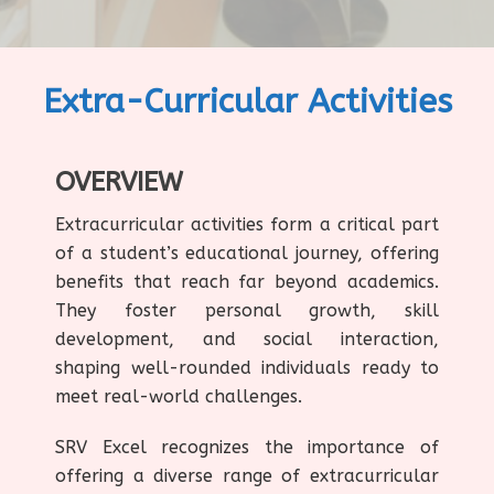
Extra-Curricular Activities
OVERVIEW
Extracurricular activities form a critical part
of a student’s educational journey, offering
benefits that reach far beyond academics.
They foster personal growth, skill
development, and social interaction,
shaping well-rounded individuals ready to
meet real-world challenges.
SRV Excel recognizes the importance of
offering a diverse range of extracurricular