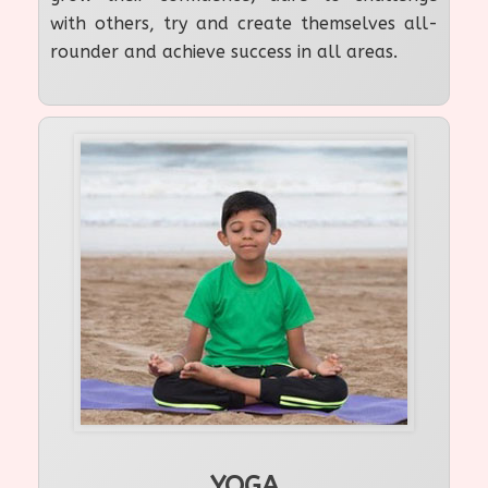
with others, try and create themselves all-
rounder and achieve success in all areas.
YOGA