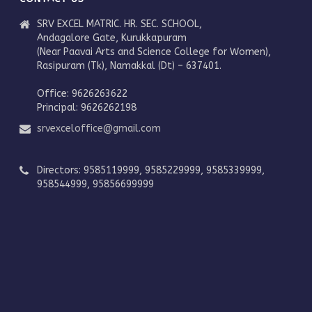
SRV EXCEL MATRIC. HR. SEC. SCHOOL,
Andagalore Gate, Kurukkapuram
(Near Paavai Arts and Science College for Women),
Rasipuram (Tk), Namakkal (Dt) – 637401.
Office: 9626263622
Principal: 9626262198
srvexceloffice@gmail.com
Directors: 9585119999, 9585229999, 9585339999,
958544999, 95856699999