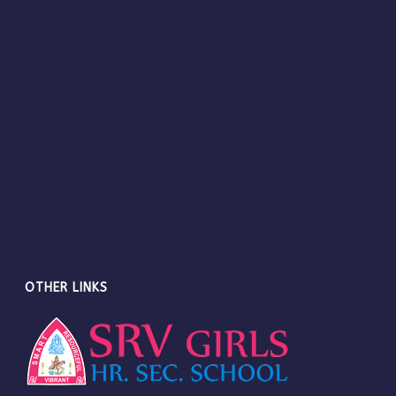
OTHER LINKS