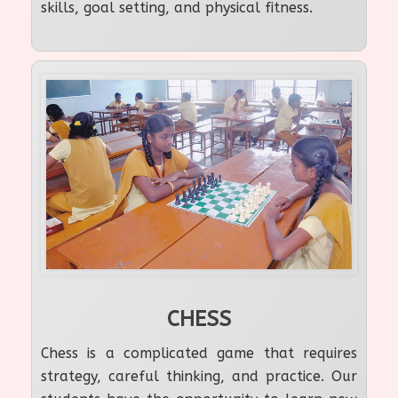
skills, goal setting, and physical fitness.
CHESS
Chess is a complicated game that requires
strategy, careful thinking, and practice. Our