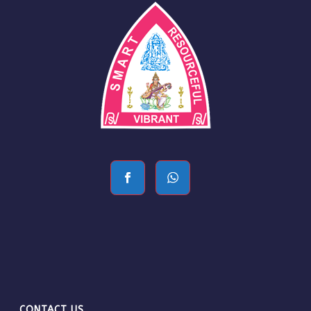
CONTACT US