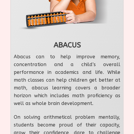
ABACUS
Abacus can to help improve memory,
concentration and a child’s overall
performance in academics and life. While
math classes can help children get better at
math, abacus learning covers a broader
horizon which includes math proficiency as
well as whole brain development.
On solving arithmetical problem mentally,
students become proud of their capacity,
grow their confidence, dare to challenge