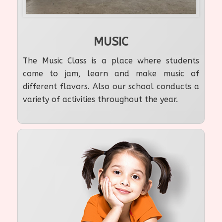
MUSIC
The Music Class is a place where students
come to jam, learn and make music of
different flavors. Also our school conducts a
variety of activities throughout the year.