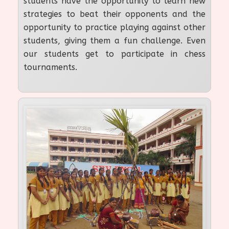
students have the opportunity to learn new
strategies to beat their opponents and the
opportunity to practice playing against other
students, giving them a fun challenge. Even
our students get to participate in chess
tournaments.