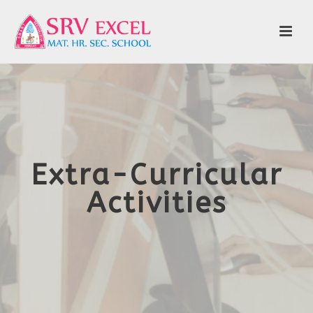
Extra-Curricular
Activities