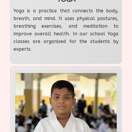
Yoga is a practice that connects the body,
breath, and mind. It uses physical postures,
breathing exercises, and meditation to
improve overall health. In our school Yoga
classes are organized for the students by
experts.