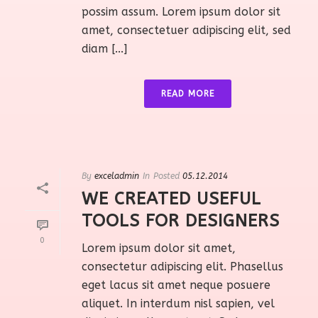
possim assum. Lorem ipsum dolor sit
amet, consectetuer adipiscing elit, sed
diam [...]
READ MORE
By
exceladmin
In
Posted
05.12.2014
WE CREATED USEFUL
TOOLS FOR DESIGNERS
0
Lorem ipsum dolor sit amet,
consectetur adipiscing elit. Phasellus
eget lacus sit amet neque posuere
aliquet. In interdum nisl sapien, vel