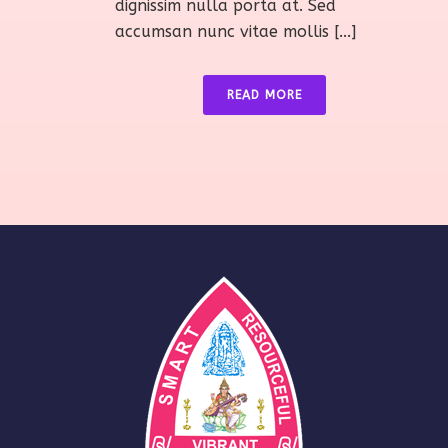
dignissim nulla porta at. Sed
accumsan nunc vitae mollis [...]
READ MORE