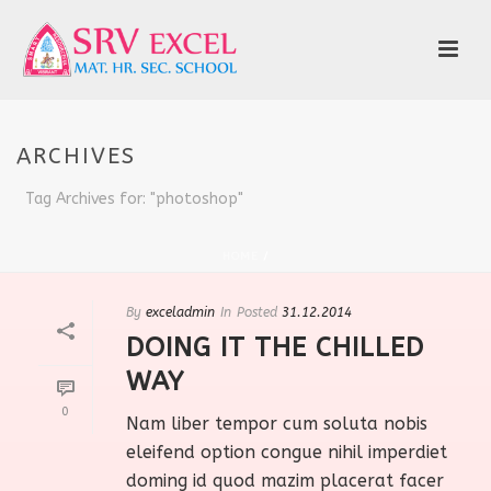
ARCHIVES
Tag Archives for: "photoshop"
HOME
/
By
exceladmin
In
Posted
31.12.2014
DOING IT THE CHILLED
WAY
0
Nam liber tempor cum soluta nobis
eleifend option congue nihil imperdiet
doming id quod mazim placerat facer