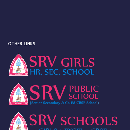
OTHER LINKS