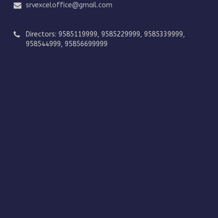
srvexceloffice@gmail.com
Directors: 9585119999, 9585229999, 9585339999,
958544999, 95856699999