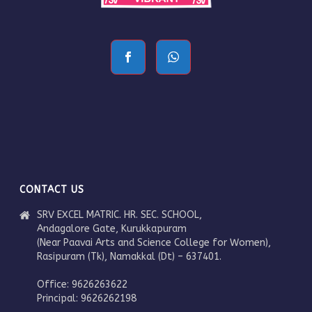
CONTACT US
SRV EXCEL MATRIC. HR. SEC. SCHOOL,
Andagalore Gate, Kurukkapuram
(Near Paavai Arts and Science College for Women),
Rasipuram (Tk), Namakkal (Dt) – 637401.
Office: 9626263622
Principal: 9626262198