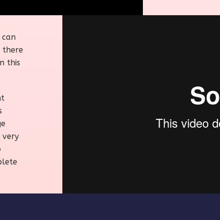
u can
 there
n this
nt
s
ge
 very
o
plete