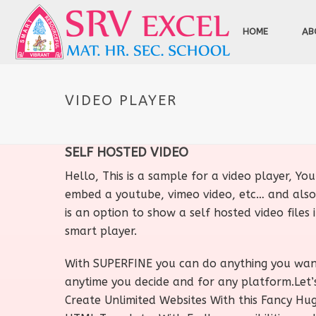
HOME
AB
VIDEO PLAYER
SELF HOSTED VIDEO
Hello, This is a sample for a video player, Yo
embed a youtube, vimeo video, etc… and also
is an option to show a self hosted video files i
smart player.
With SUPERFINE you can do anything you wa
anytime you decide and for any platform.Let’
Create Unlimited Websites With this Fancy Hu