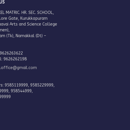
US
EL MATRIC. HR. SEC. SCHOOL,
lore Gate, Kurukkapuram
aavai Arts and Science College
men),
am (Tk), Namakkal (Dt) –
.
 9626263622
al: 9626262198
eloffice@gmail.com
rs: 9585119999, 9585229999,
9999, 958544999,
99999