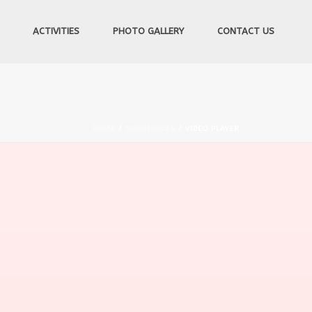
ACTIVITIES
PHOTO GALLERY
CONTACT US
HOME
/
SHORTCODES
/ VIDEO PLAYER