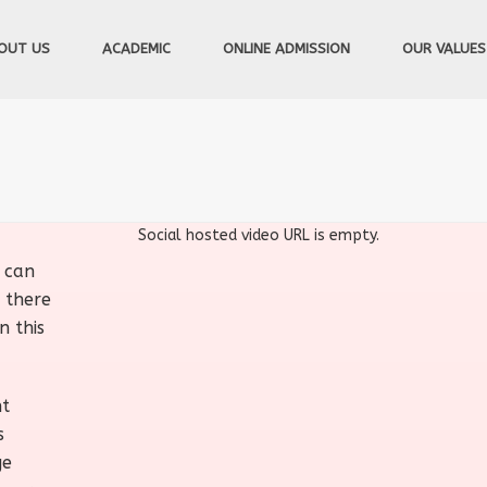
OUT US
ACADEMIC
ONLINE ADMISSION
OUR VALUES
Social hosted video URL is empty.
u can
 there
n this
nt
s
ge