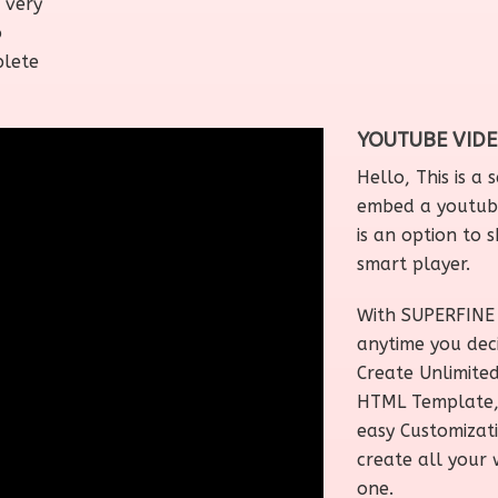
 very
o
plete
YOUTUBE VID
Hello, This is a
embed a youtube
is an option to s
smart player.
With SUPERFINE 
anytime you dec
Create Unlimite
HTML Template, W
easy Customizat
create all your 
one.