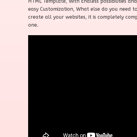
HTML Template, With Endless possibilities and
easy Customization, What else do you need t
create all your websites, it is completely com
one.