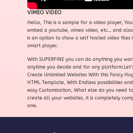
VIMEO VIDEO
Hello, This is a sample for a video player, Yo
embed a youtube, vimeo video, etc… and also
is an option to show a self hosted video files i
smart player.
With SUPERFINE you can do anything you wa
anytime you decide and for any platform.Let’
Create Unlimited Websites With this Fancy Hu
HTML Template, With Endless possibilities and
easy Customization, What else do you need t
create all your websites, it is completely com
one.