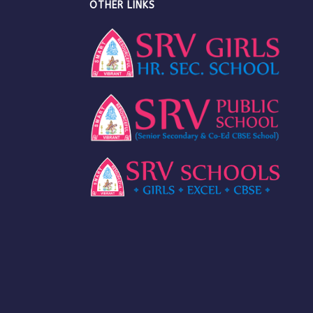
OTHER LINKS