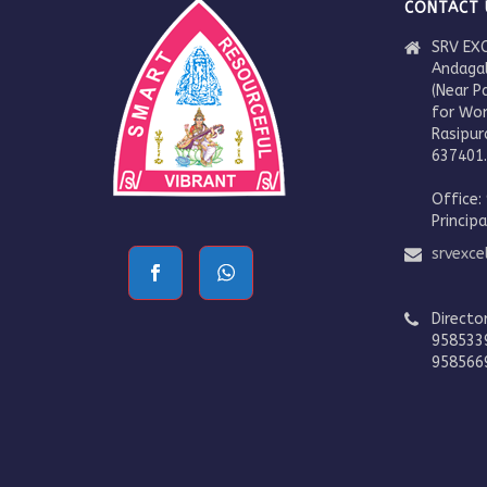
CONTACT 
SRV EXC
Andaga
(Near P
for Wo
Rasipur
637401
Office:
Princip
srvexc
Directo
958533
958566