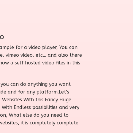
EO
 sample for a video player, You can
, vimeo video, etc… and also there
how a self hosted video files in this
you can do anything you want
ide and for any platform.Let’s
d Websites With this Fancy Huge
ith Endless possibilities and very
ion, What else do you need to
websites, it is completely complete