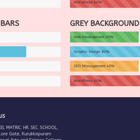
WordPress
60%
 BARS
GREY BACKGROUND
Web Development
40%
Graphic Design
80%
SEO Management
40%
WordPress
60%
US
EL MATRIC. HR. SEC. SCHOOL,
lore Gate, Kurukkapuram