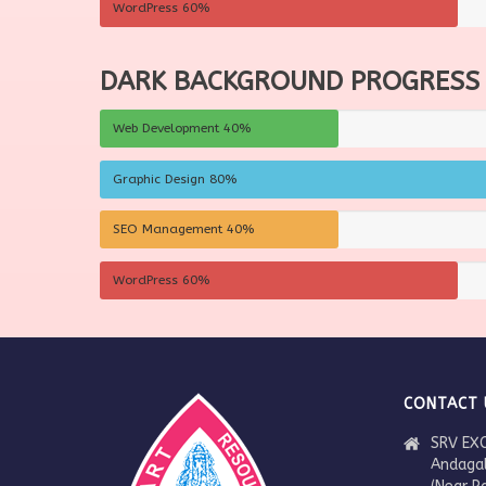
WordPress
60%
DARK BACKGROUND PROGRESS
Web Development
40%
Graphic Design
80%
SEO Management
40%
WordPress
60%
CONTACT 
SRV EXC
Andaga