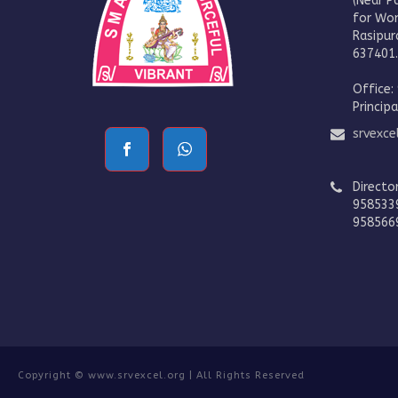
(Near P
for Wo
Rasipur
637401
Office:
Princip
srvexc
Directo
958533
958566
Copyright © www.srvexcel.org | All Rights Reserved