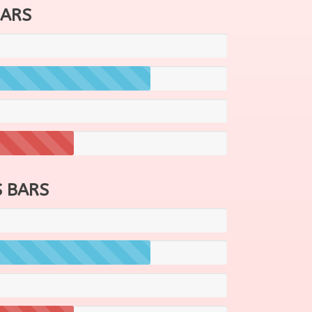
BARS
 BARS