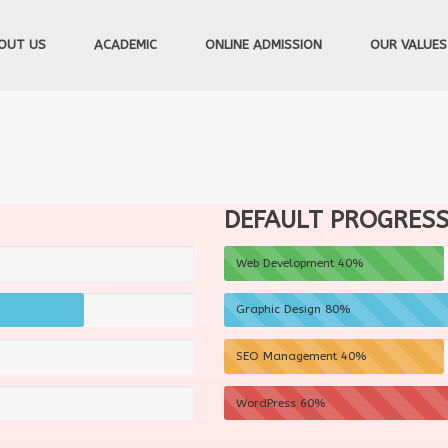
OUT US
ACADEMIC
ONLINE ADMISSION
OUR VALUES
DEFAULT PROGRESS 
Web Development
40%
Graphic Design
80%
SEO Management
40%
WordPress
60%