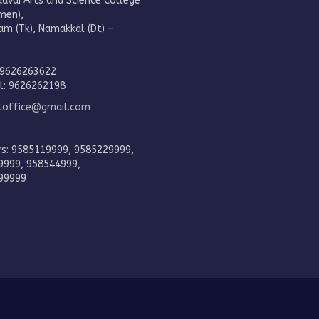
aavai Arts and Science College
men),
am (Tk), Namakkal (Dt) –
.
 9626263622
al: 9626262198
eloffice@gmail.com
rs: 9585119999, 9585229999,
9999, 958544999,
99999