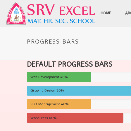
HOME
AB
PROGRESS BARS
DEFAULT PROGRESS BARS
Web Development
40%
Graphic Design
80%
SEO Management
40%
WordPress
60%