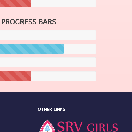
 PROGRESS BARS
OTHER LINKS