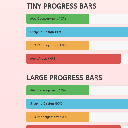
TINY PROGRESS BARS
Web Development
40%
Graphic Design
80%
SEO Management
40%
WordPress
60%
LARGE PROGRESS BARS
Web Development
40%
Graphic Design
80%
SEO Management
40%