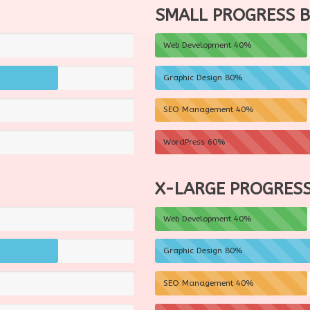
SMALL PROGRESS 
Web Development
40%
Graphic Design
80%
SEO Management
40%
WordPress
60%
X-LARGE PROGRESS
Web Development
40%
Graphic Design
80%
SEO Management
40%