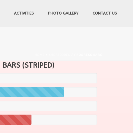
ACTIVITIES
PHOTO GALLERY
CONTACT US
HOME
/
SHORTCODES
/ PROGRESS BARS
BARS (STRIPED)